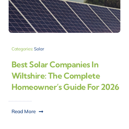
Categories:
Solar
Best Solar Companies In
Wiltshire: The Complete
Homeowner’s Guide For 2026
Read More