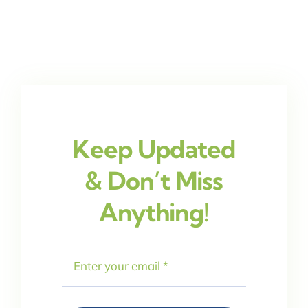
Keep Updated
& Don’t Miss
Anything!