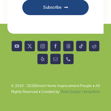
Subscribe
© 2019 - 2026Smart Home Improvement People • All
Rights Reserved • Created by
Web Design Hampshire