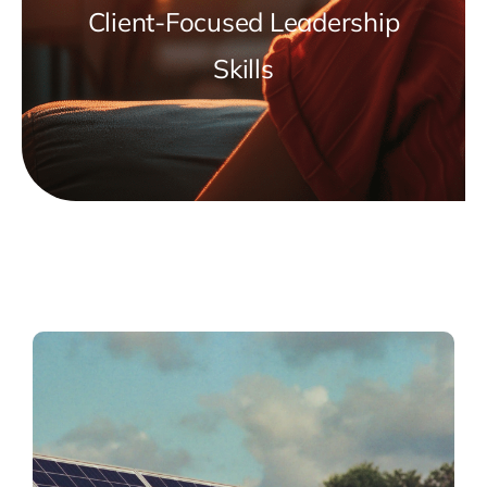
Client-Focused Leadership
Skills