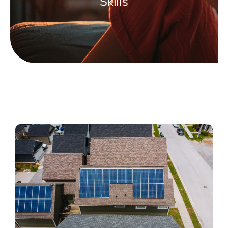
Skills