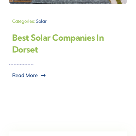
Categories:
Solar
Best Solar Companies In
Dorset
Read More