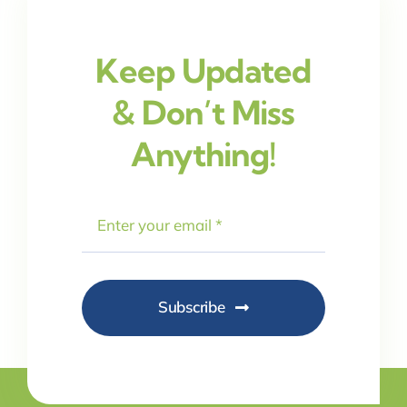
Keep Updated
& Don’t Miss
Anything!
Subscribe