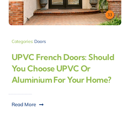
Categories:
Doors
UPVC French Doors: Should
You Choose UPVC Or
Aluminium For Your Home?
Read More