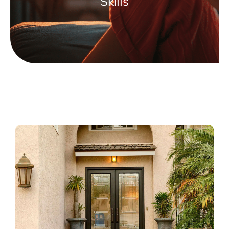
Skills