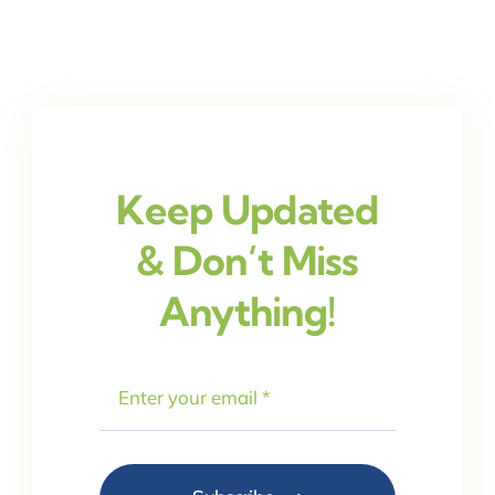
Keep Updated
& Don’t Miss
Anything!