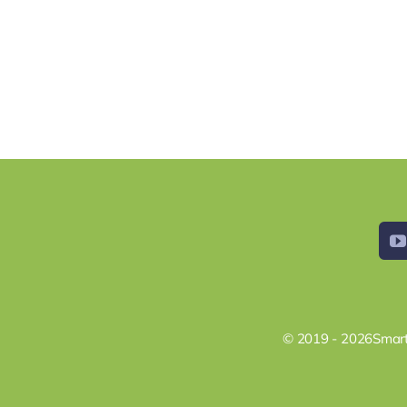
© 2019 - 2026Smart