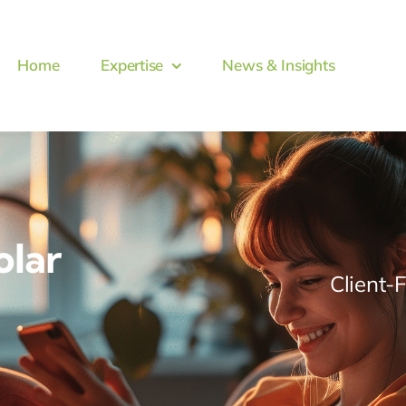
Home
Expertise
News & Insights
olar
Client-