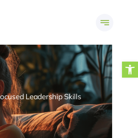
Open
Focused Leadership Skills