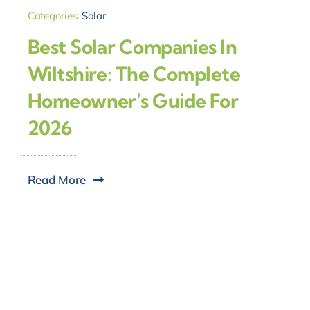
Categories:
Solar
Best Solar Companies In
Wiltshire: The Complete
Homeowner’s Guide For
2026
Read More