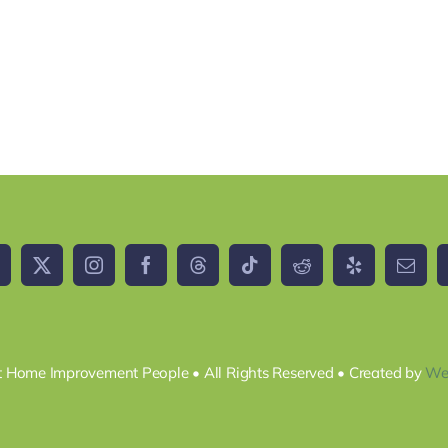
 Home Improvement People • All Rights Reserved • Created by
We