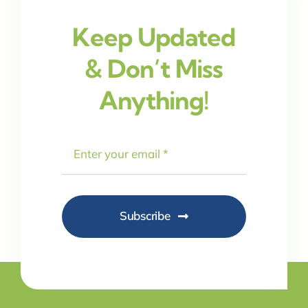
Keep Updated
& Don’t Miss
Anything!
Subscribe