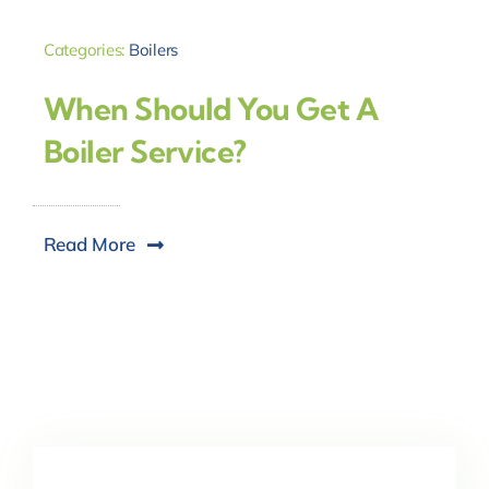
Categories:
Boilers
When Should You Get A
Boiler Service?
Read More