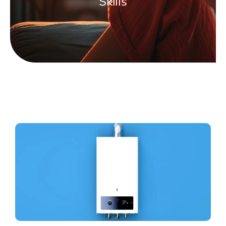
Skills