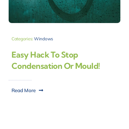
Categories:
Windows
Easy Hack To Stop
Condensation Or Mould!
Read More