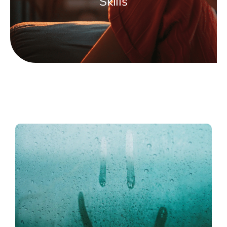
Skills