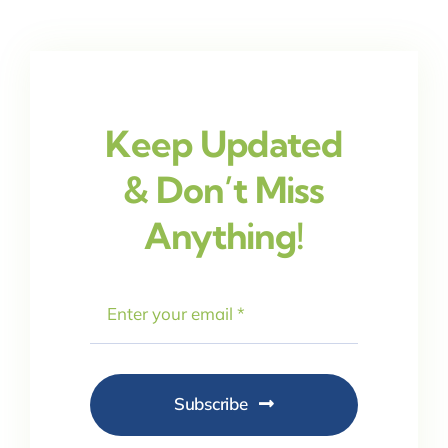
Keep Updated
& Don’t Miss
Anything!
Subscribe