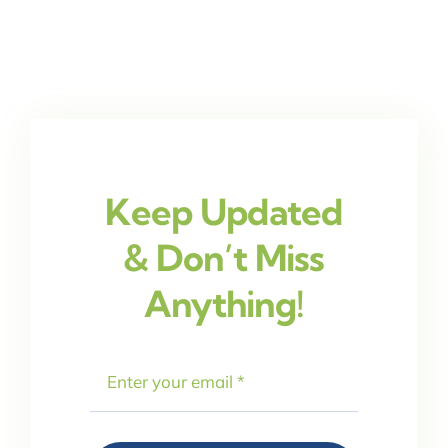
Keep Updated
& Don’t Miss
Anything!