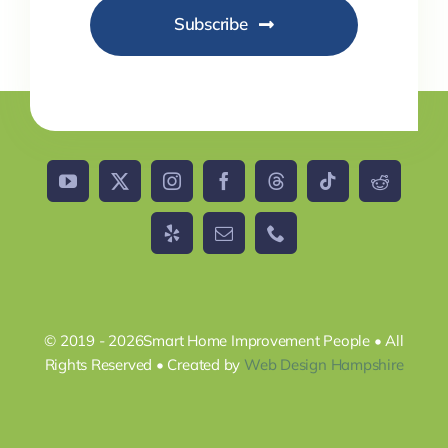
Subscribe
© 2019 - 2026Smart Home Improvement People • All
Rights Reserved • Created by
Web Design Hampshire