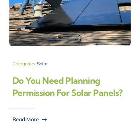
Categories:
Solar
Do You Need Planning
Permission For Solar Panels?
Read More