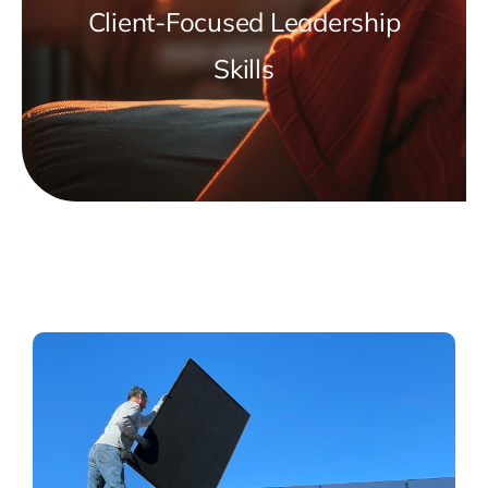
Client-Focused Leadership
Skills