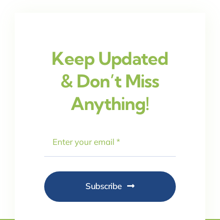
Keep Updated
& Don’t Miss
Anything!
Subscribe