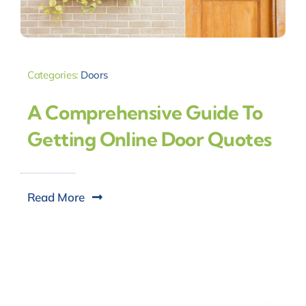
Categories:
Doors
A Comprehensive Guide To
Getting Online Door Quotes
Read More