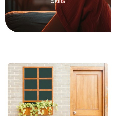
Skills