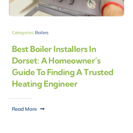
Categories:
Boilers
Best Boiler Installers In
Dorset: A Homeowner’s
Guide To Finding A Trusted
Heating Engineer
Read More