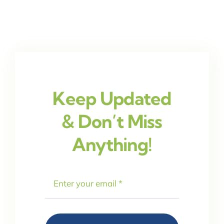
Keep Updated
& Don’t Miss
Anything!