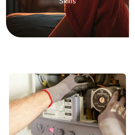
Skills