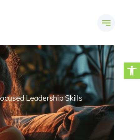
Open
Focused Leadership Skills