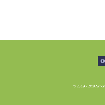
© 2019 - 2026Smart