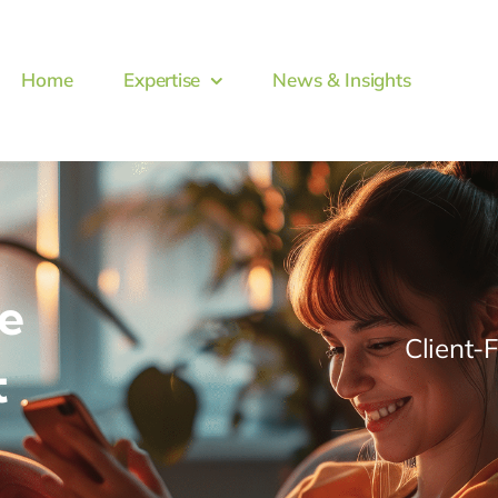
Home
Expertise
News & Insights
e
Client-
t