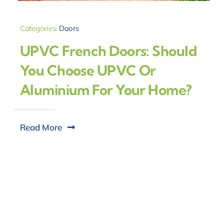
Categories:
Doors
UPVC French Doors: Should
You Choose UPVC Or
Aluminium For Your Home?
Read More