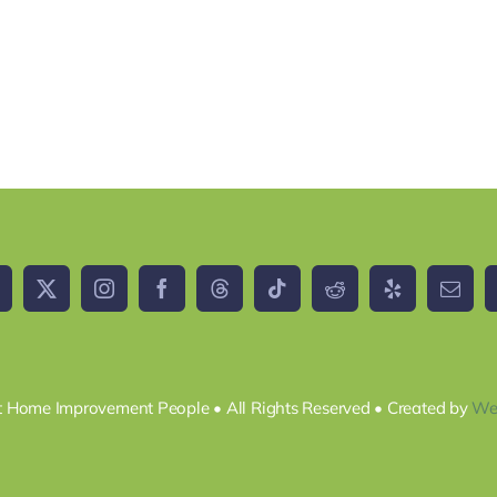
 Home Improvement People • All Rights Reserved • Created by
We