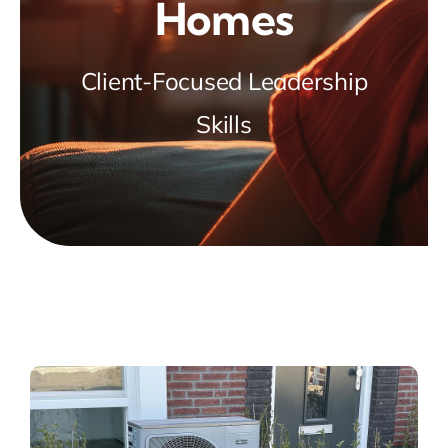
Homes
Client-Focused Leadership
Skills