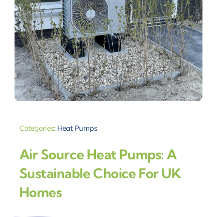
Categories:
Heat Pumps
Air Source Heat Pumps: A
Sustainable Choice For UK
Homes