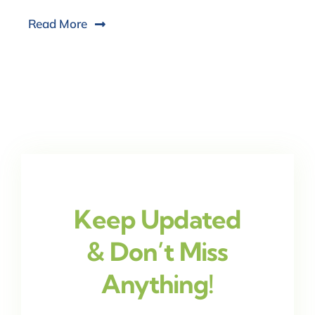
Read More
Keep Updated
& Don’t Miss
Anything!