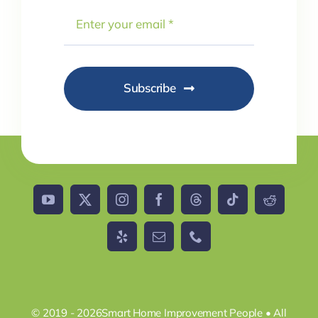
Subscribe
© 2019 - 2026Smart Home Improvement People • All