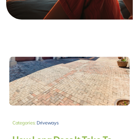
Categories:
Driveways