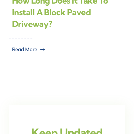
How Long Does It Take To
Install A Block Paved
Driveway?
Read More
Keep Updated