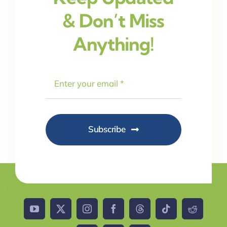
& Don’t Miss
Anything!
Subscribe