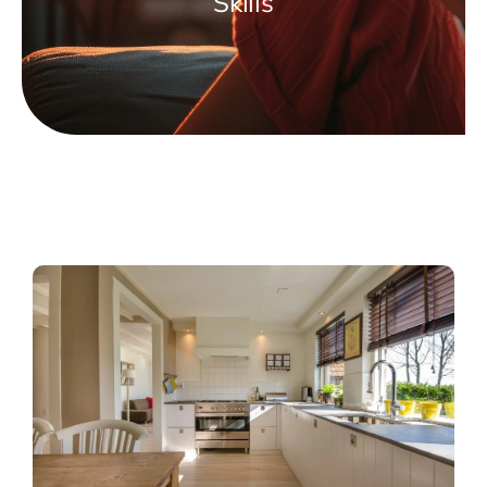
Skills