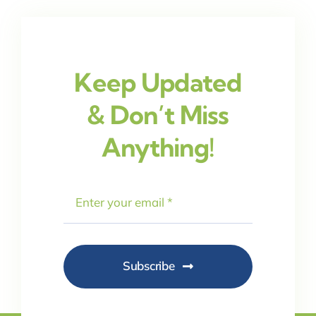
Keep Updated
& Don’t Miss
Anything!
Subscribe