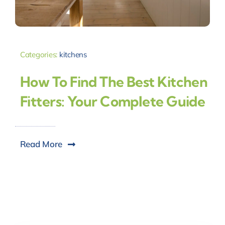
Categories:
kitchens
How To Find The Best Kitchen
Fitters: Your Complete Guide
Read More