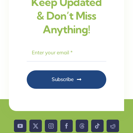
Keep Updated
& Don’t Miss
Anything!
Subscribe