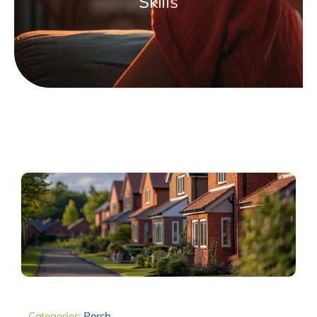
Skills
Categories:
Porch