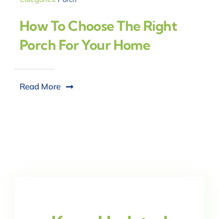
How To Choose The Right
Porch For Your Home
Read More