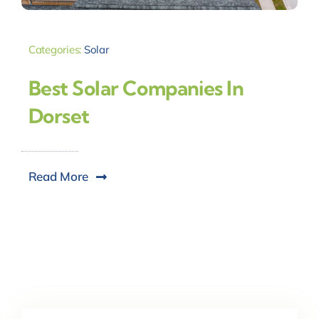
Categories:
Solar
Best Solar Companies In
Dorset
Read More