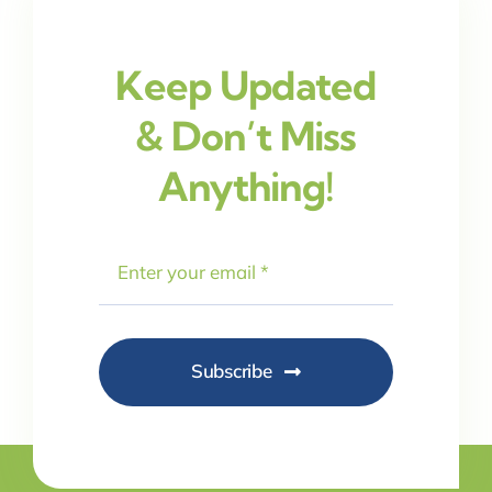
Keep Updated
& Don’t Miss
Anything!
Subscribe