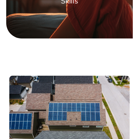
Skills