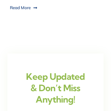
Read More
Keep Updated
& Don’t Miss
Anything!