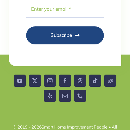
Subscribe
© 2019 - 2026Smart Home Improvement People • All