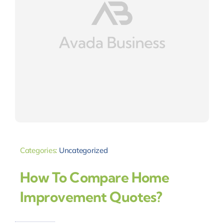
Categories:
Uncategorized
How To Compare Home
Improvement Quotes?