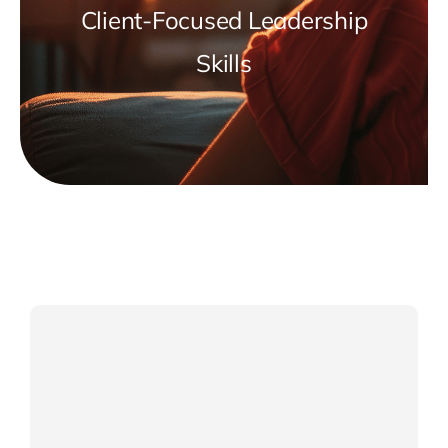
Client-Focused Leadership
Skills