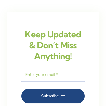
Keep Updated
& Don’t Miss
Anything!
Subscribe