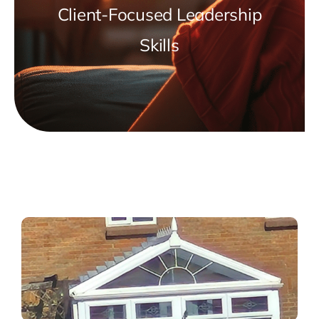
Client-Focused Leadership
Skills