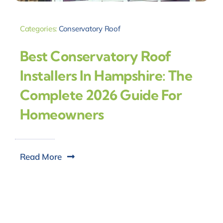
Categories:
Conservatory Roof
Best Conservatory Roof
Installers In Hampshire: The
Complete 2026 Guide For
Homeowners
Read More