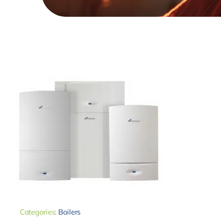
Categories:
Boilers