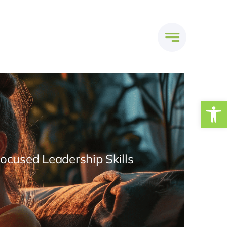
Open
Focused Leadership Skills