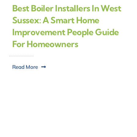
Best Boiler Installers In West
Sussex: A Smart Home
Improvement People Guide
For Homeowners
Read More