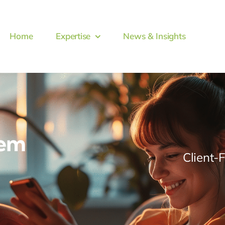
Home
Expertise
News & Insights
tem
Client-