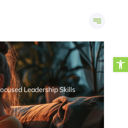
Open
Focused Leadership Skills