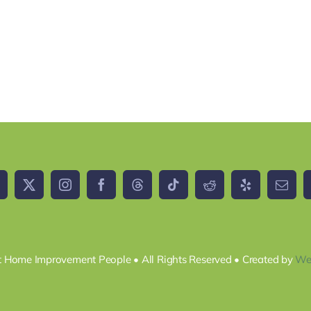
 Home Improvement People • All Rights Reserved • Created by
We