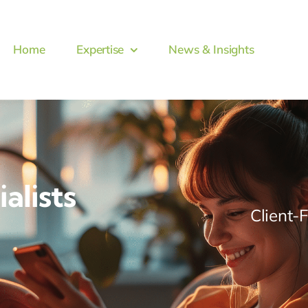
Home
Expertise
News & Insights
alists
Client-