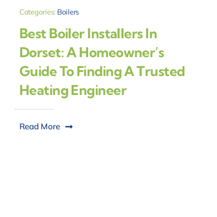
Categories:
Boilers
Best Boiler Installers In
Dorset: A Homeowner’s
Guide To Finding A Trusted
Heating Engineer
Read More