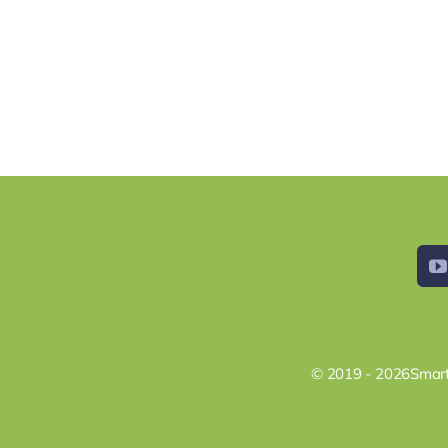
© 2019 - 2026Smart