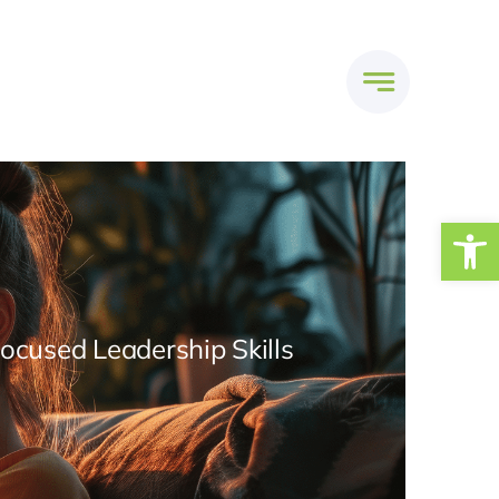
Open
Focused Leadership Skills