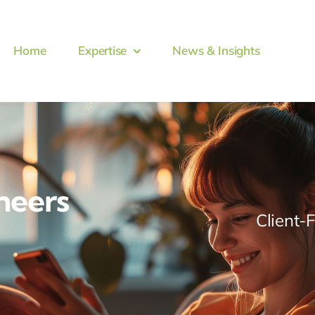
Home
Expertise
News & Insights
neers
Client-