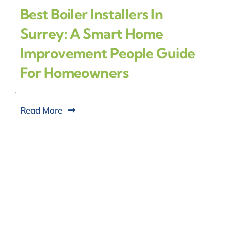
Best Boiler Installers In
Surrey: A Smart Home
Improvement People Guide
For Homeowners
Read More