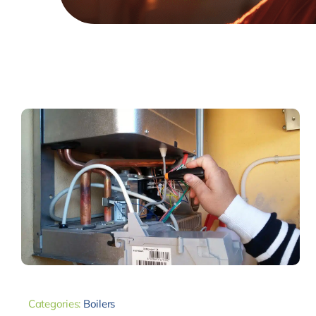
Categories:
Boilers