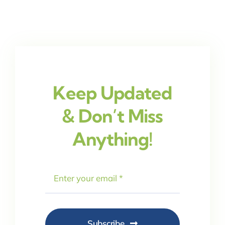
Keep Updated
& Don’t Miss
Anything!
Subscribe