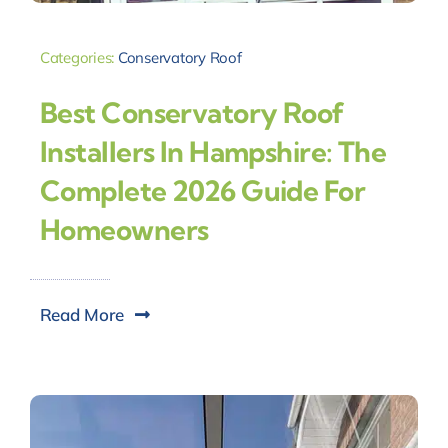
Categories:
Conservatory Roof
Best Conservatory Roof
Installers In Hampshire: The
Complete 2026 Guide For
Homeowners
Read More