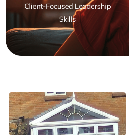
Client-Focused Leadership
Skills