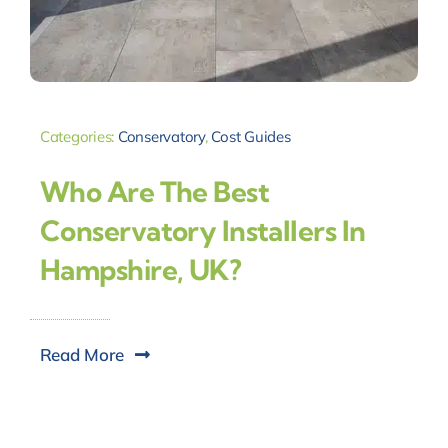
Categories:
Conservatory
,
Cost Guides
Who Are The Best
Conservatory Installers In
Hampshire, UK?
Read More