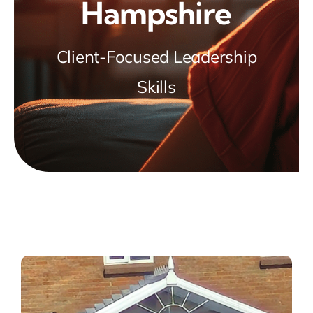
Hampshire
Client-Focused Leadership
Skills