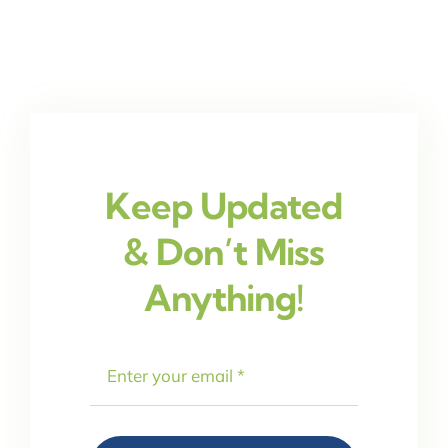
Keep Updated
& Don’t Miss
Anything!