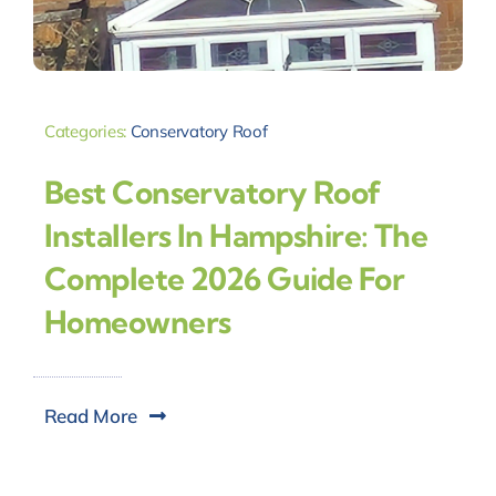
Categories:
Conservatory Roof
Best Conservatory Roof
Installers In Hampshire: The
Complete 2026 Guide For
Homeowners
Read More