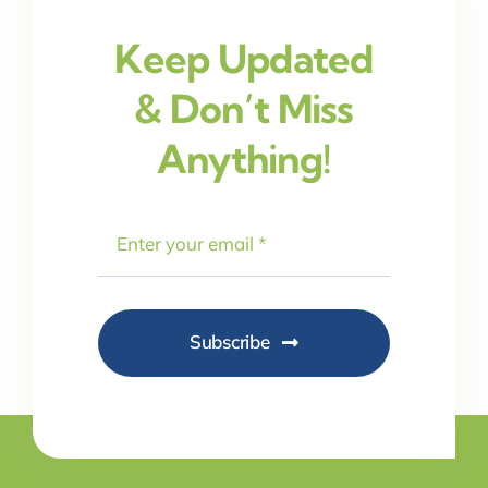
Keep Updated
& Don’t Miss
Anything!
Subscribe