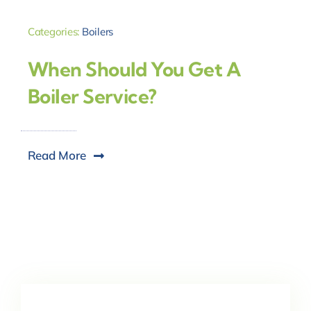
Categories:
Boilers
When Should You Get A
Boiler Service?
Read More