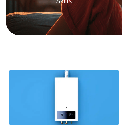
Skills