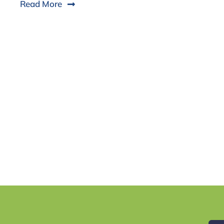
Read More