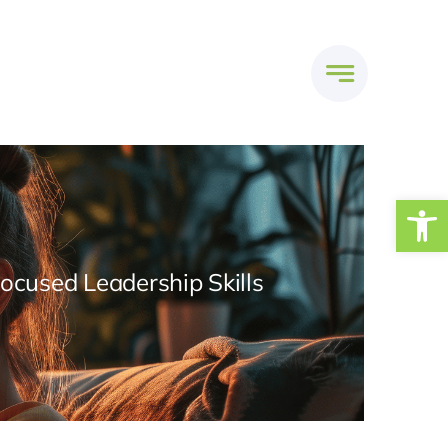
Open
Focused Leadership Skills