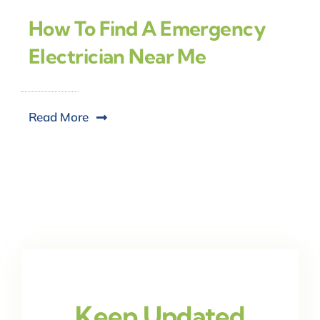
How To Find A Emergency
Electrician Near Me
Read More
Keep Updated