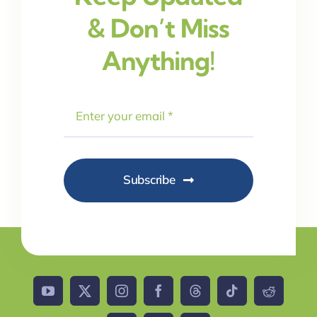
& Don’t Miss
Anything!
Subscribe