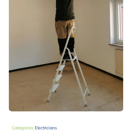
Categories:
Electricians