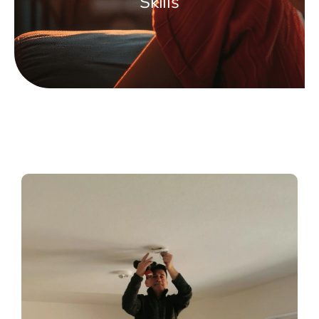
Skills