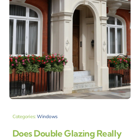
Categories:
Windows
Does Double Glazing Really