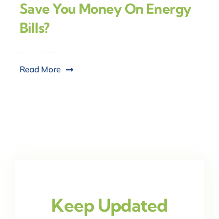
Save You Money On Energy
Bills?
Read More
Keep Updated