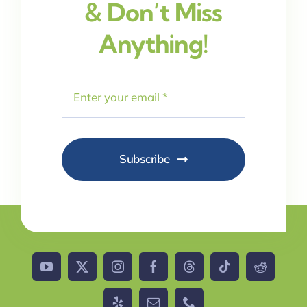
& Don’t Miss
Anything!
Subscribe