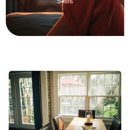
Skills