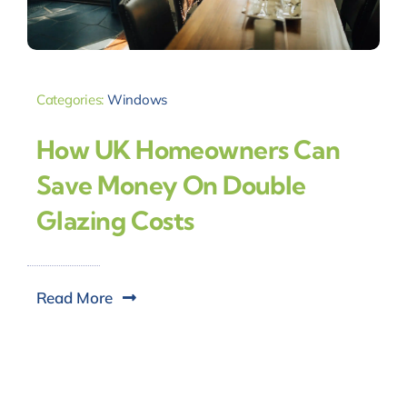
Categories:
Windows
How UK Homeowners Can
Save Money On Double
Glazing Costs
Read More