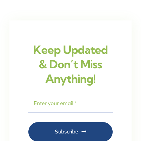
Keep Updated
& Don’t Miss
Anything!
Subscribe