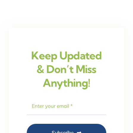
Keep Updated
& Don’t Miss
Anything!
Subscribe