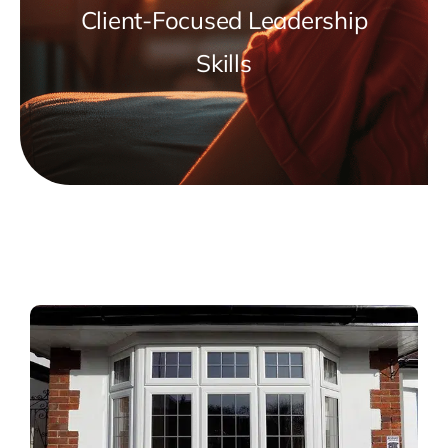
Client-Focused Leadership
Skills