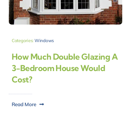
Categories:
Windows
How Much Double Glazing A
3-Bedroom House Would
Cost?
Read More