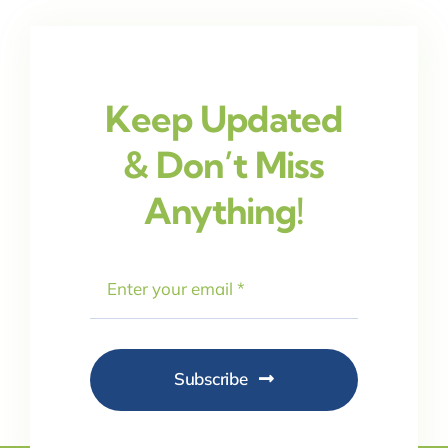
Keep Updated
& Don’t Miss
Anything!
Subscribe