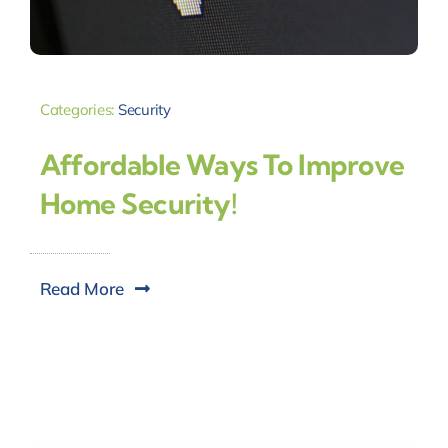
Categories:
Security
Affordable Ways To Improve
Home Security!
Read More