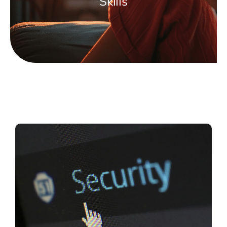
Skills