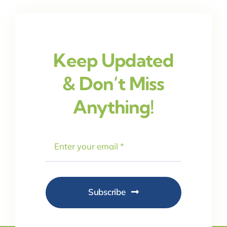
Keep Updated
& Don’t Miss
Anything!
Subscribe