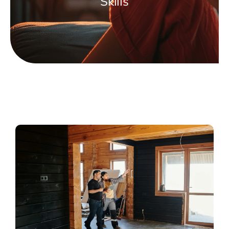
Skills