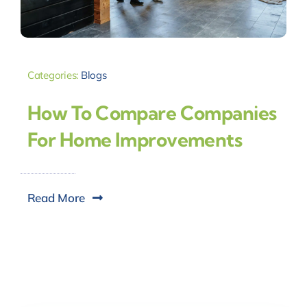
Categories:
Blogs
How To Compare Companies
For Home Improvements
Read More