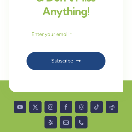
Anything!
Subscribe