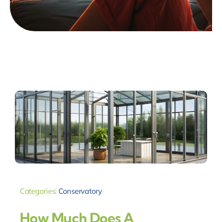
Categories:
Conservatory
How Much Does A