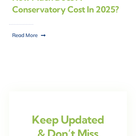
Conservatory Cost In 2025?
Read More
Keep Updated
& Don’t Miss