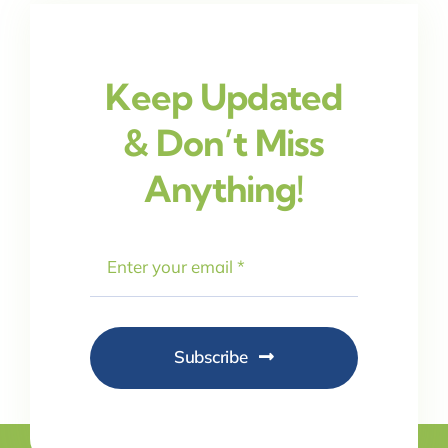
Keep Updated
& Don’t Miss
Anything!
Subscribe