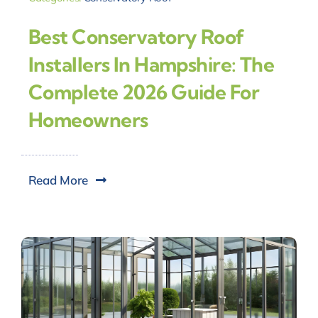
Best Conservatory Roof
Installers In Hampshire: The
Complete 2026 Guide For
Homeowners
Read More