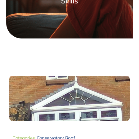
Skills
Categories:
Conservatory Roof