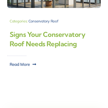
Categories:
Conservatory Roof
Signs Your Conservatory
Roof Needs Replacing
Read More