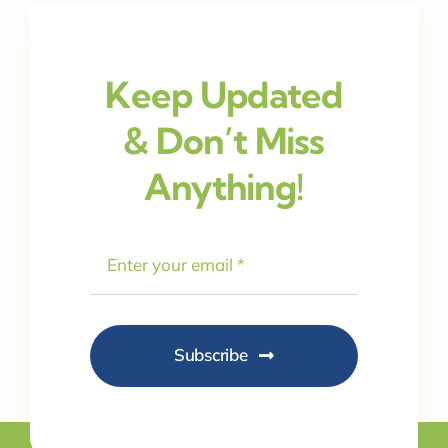
Keep Updated
& Don’t Miss
Anything!
Subscribe