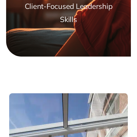
Client-Focused Leadership
Skills