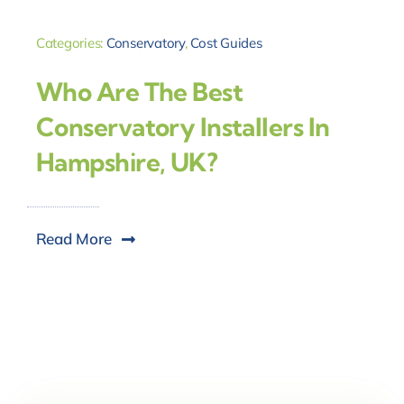
Categories:
Conservatory
,
Cost Guides
Who Are The Best
Conservatory Installers In
Hampshire, UK?
Read More