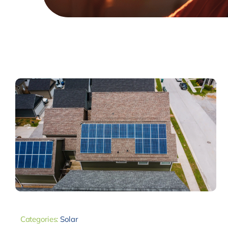
Categories:
Solar