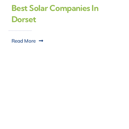
Best Solar Companies In
Dorset
Read More