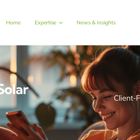
Home
Expertise
News & Insights
Solar
Client-