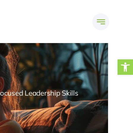
Open
Focused Leadership Skills