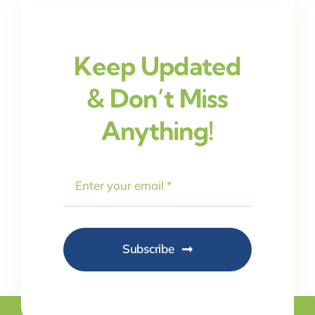
Keep Updated
& Don’t Miss
Anything!
Subscribe