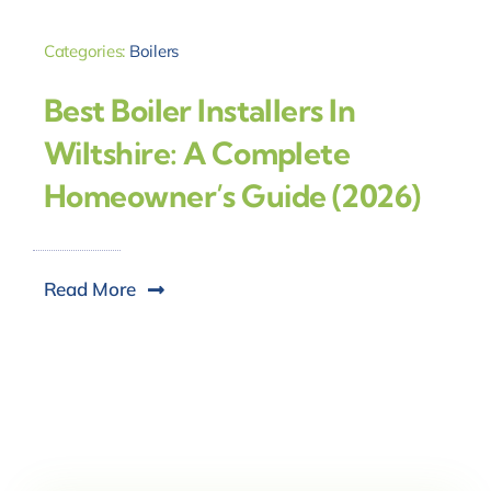
Categories:
Boilers
Best Boiler Installers In
Wiltshire: A Complete
Homeowner’s Guide (2026)
Read More