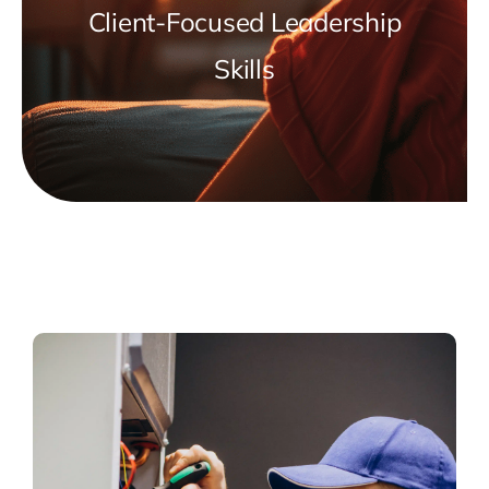
Client-Focused Leadership
Skills