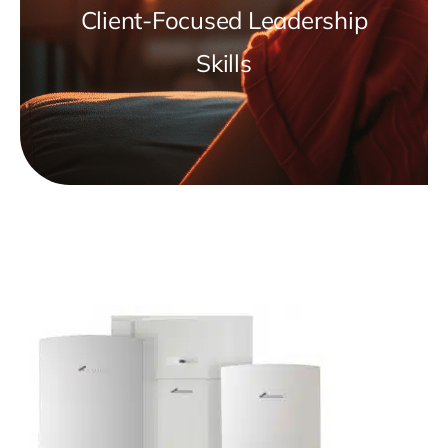
Client-Focused Leadership
Skills