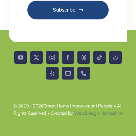
Subscribe
© 2019 - 2026Smart Home Improvement People • All
Rights Reserved • Created by
Web Design Hampshire