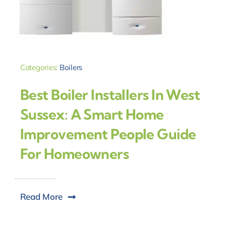
Categories:
Boilers
Best Boiler Installers In West
Sussex: A Smart Home
Improvement People Guide
For Homeowners
Read More