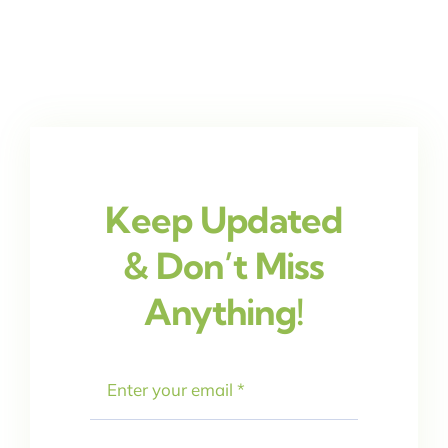
Keep Updated
& Don’t Miss
Anything!