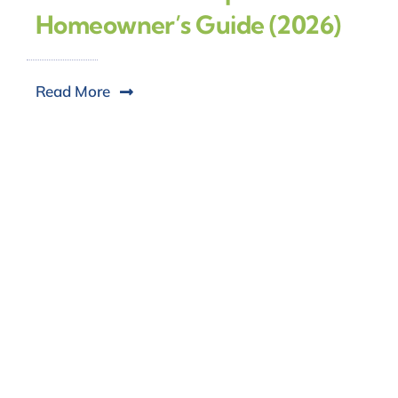
Homeowner’s Guide (2026)
Read More