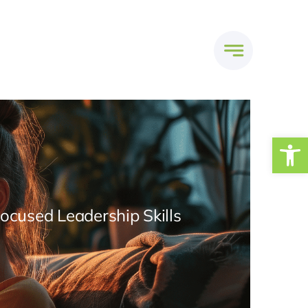
Open
Focused Leadership Skills