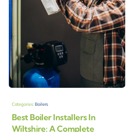
Categories:
Boilers
Best Boiler Installers In
Wiltshire: A Complete