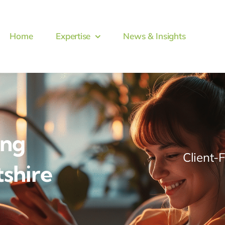
Home
Expertise
News & Insights
ing
Client-
tshire