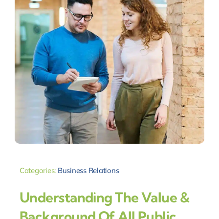
Categories:
Business Relations
Understanding The Value &
Background Of All Public