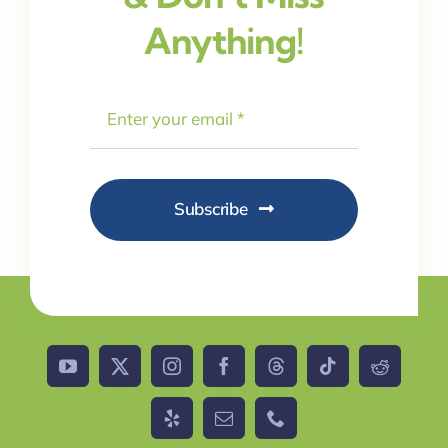
Anything!
Subscribe