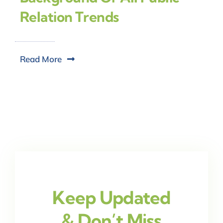
Relation Trends
Read More
Keep Updated
& Don’t Miss