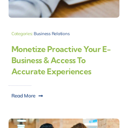
Categories:
Business Relations
Monetize Proactive Your E-
Business & Access To
Accurate Experiences
Read More