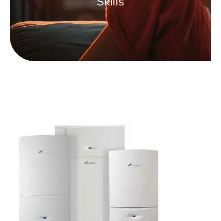
Skills