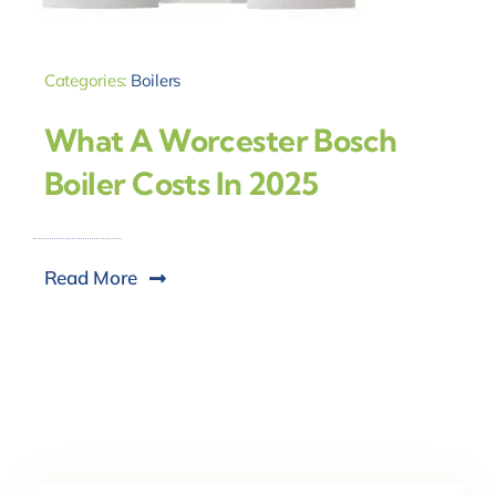
Categories:
Boilers
What A Worcester Bosch
Boiler Costs In 2025
Read More