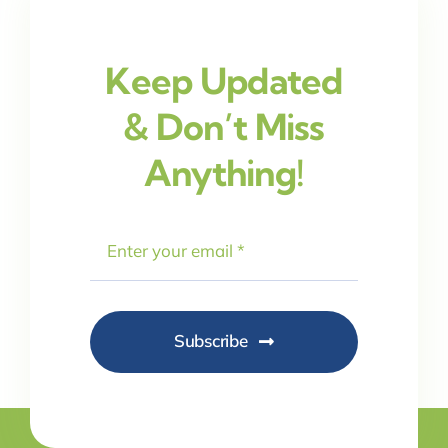
Keep Updated
& Don’t Miss
Anything!
Subscribe