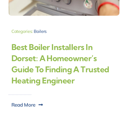
Categories:
Boilers
Best Boiler Installers In
Dorset: A Homeowner’s
Guide To Finding A Trusted
Heating Engineer
Read More