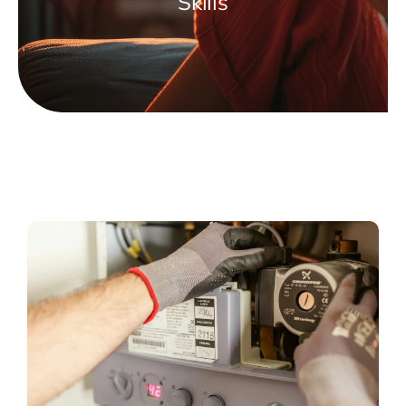
Skills