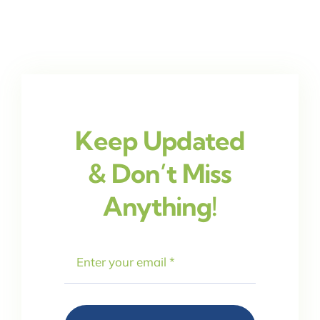
Keep Updated
& Don’t Miss
Anything!