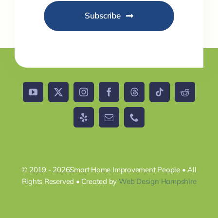
Subscribe
© 2019 - 2026Smart Home Improvement People • All
Rights Reserved • Created by
Web Design Hampshire