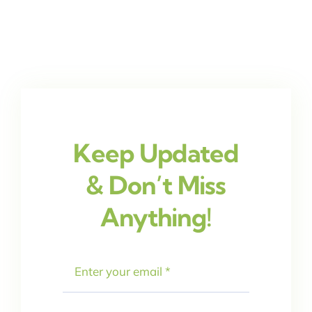
Keep Updated
& Don’t Miss
Anything!