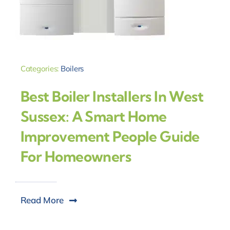
Categories:
Boilers
Best Boiler Installers In West
Sussex: A Smart Home
Improvement People Guide
For Homeowners
Read More