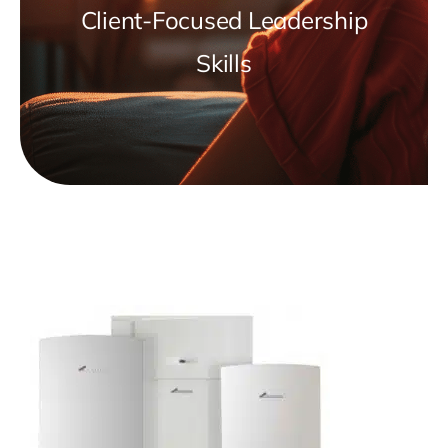
Client-Focused Leadership
Skills