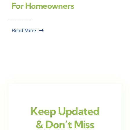
For Homeowners
Read More
Keep Updated
& Don’t Miss