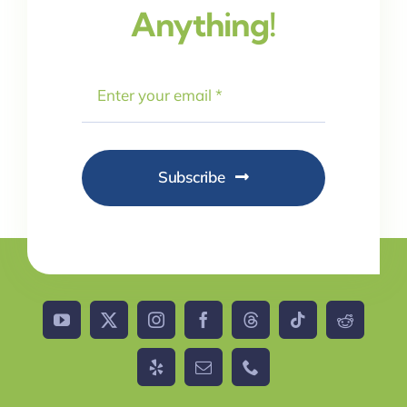
Anything!
Subscribe