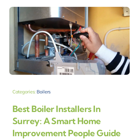
Categories:
Boilers
Best Boiler Installers In
Surrey: A Smart Home
Improvement People Guide