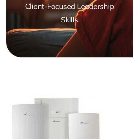
Client-Focused Leadership
Skills