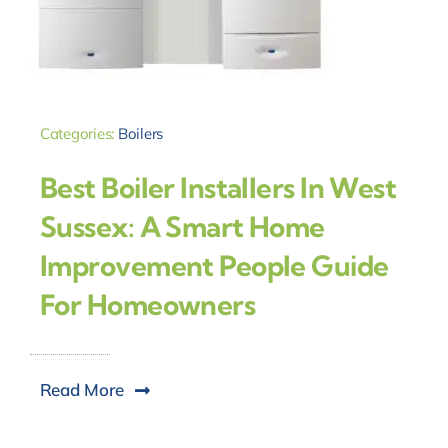
Categories:
Boilers
Best Boiler Installers In West
Sussex: A Smart Home
Improvement People Guide
For Homeowners
Read More