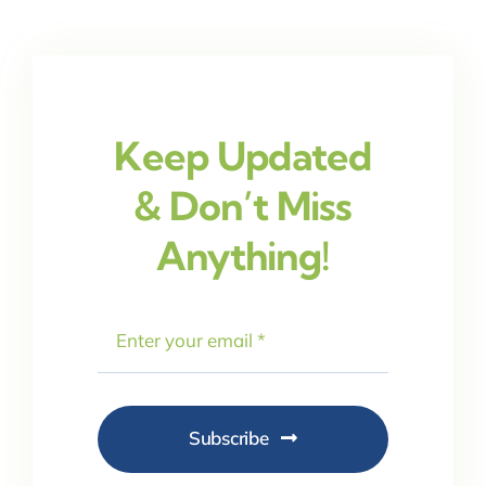
Keep Updated
& Don’t Miss
Anything!
Subscribe