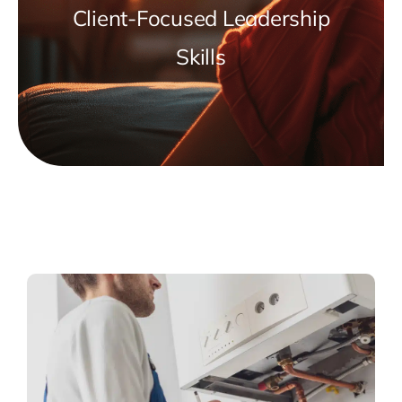
Client-Focused Leadership
Skills