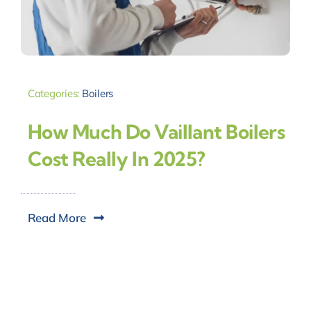
Categories:
Boilers
How Much Do Vaillant Boilers
Cost Really In 2025?
Read More