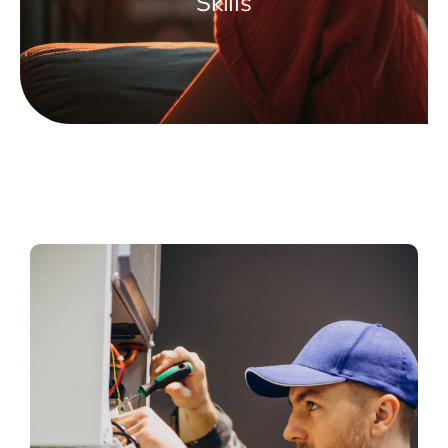
Skills