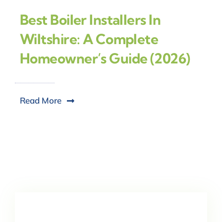
Best Boiler Installers In
Wiltshire: A Complete
Homeowner’s Guide (2026)
Read More