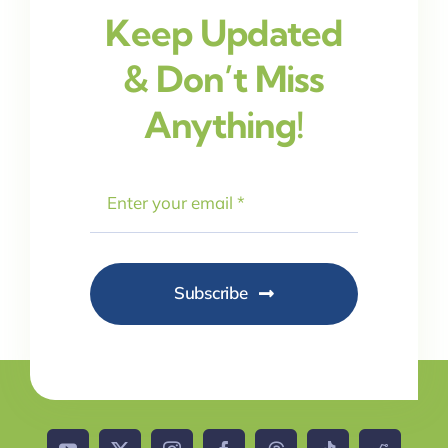
Keep Updated
& Don’t Miss
Anything!
Subscribe