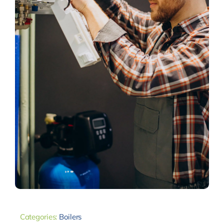
Categories:
Boilers