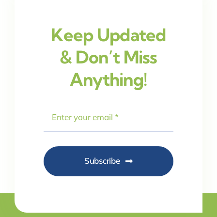
Keep Updated
& Don’t Miss
Anything!
Subscribe