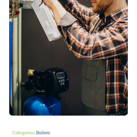
Categories:
Boilers