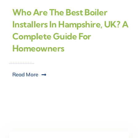
Who Are The Best Boiler
Installers In Hampshire, UK? A
Complete Guide For
Homeowners
Read More