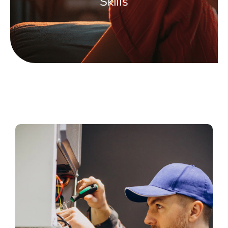
Skills