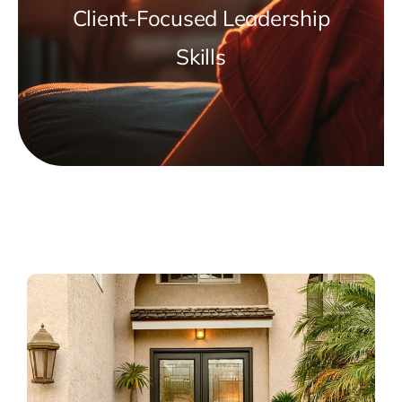
Client-Focused Leadership
Skills