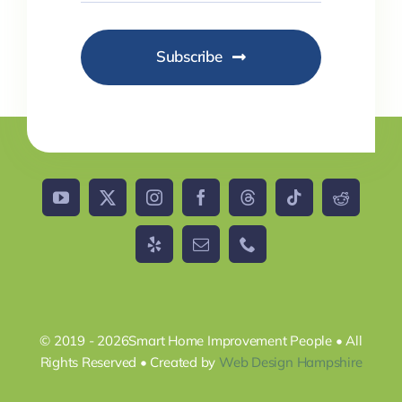
Subscribe
© 2019 - 2026Smart Home Improvement People • All
Rights Reserved • Created by
Web Design Hampshire