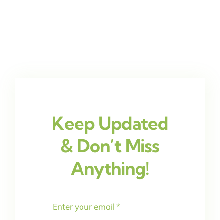
Keep Updated
& Don’t Miss
Anything!