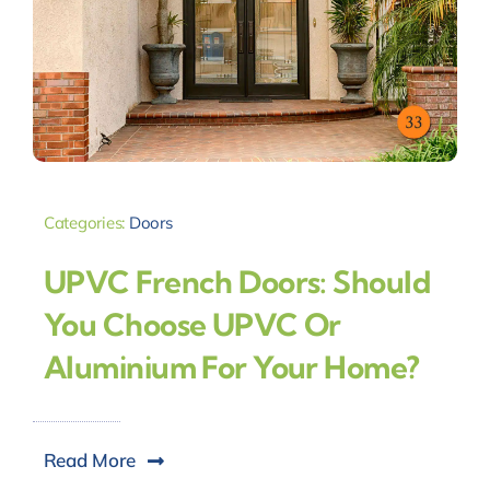
Categories:
Doors
UPVC French Doors: Should
You Choose UPVC Or
Aluminium For Your Home?
Read More