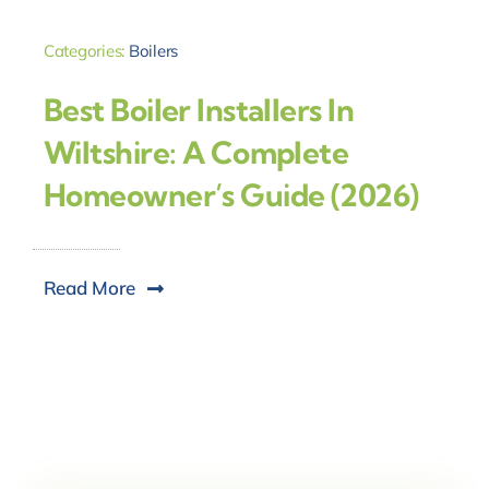
Categories:
Boilers
Best Boiler Installers In
Wiltshire: A Complete
Homeowner’s Guide (2026)
Read More