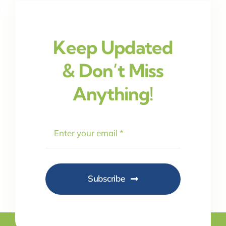
Keep Updated
& Don’t Miss
Anything!
Subscribe