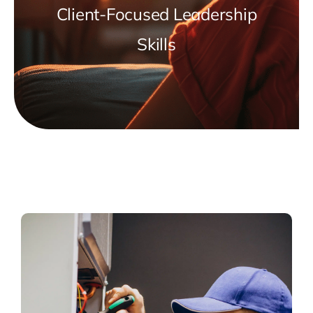
Client-Focused Leadership
Skills