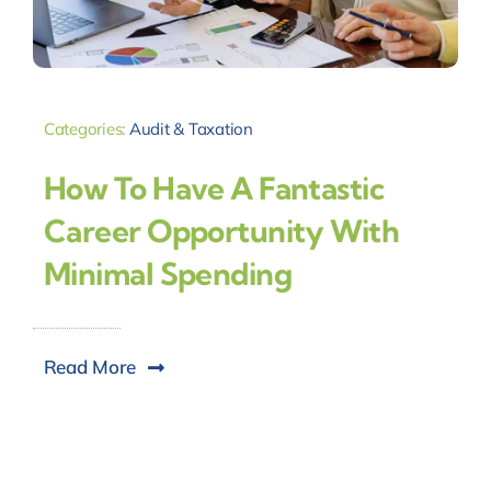
Categories:
Audit & Taxation
How To Have A Fantastic
Career Opportunity With
Minimal Spending
Read More