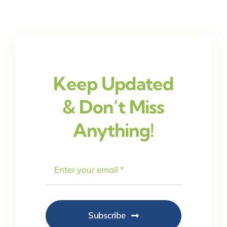
Keep Updated
& Don’t Miss
Anything!
Subscribe