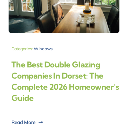
Categories:
Windows
The Best Double Glazing
Companies In Dorset: The
Complete 2026 Homeowner’s
Guide
Read More