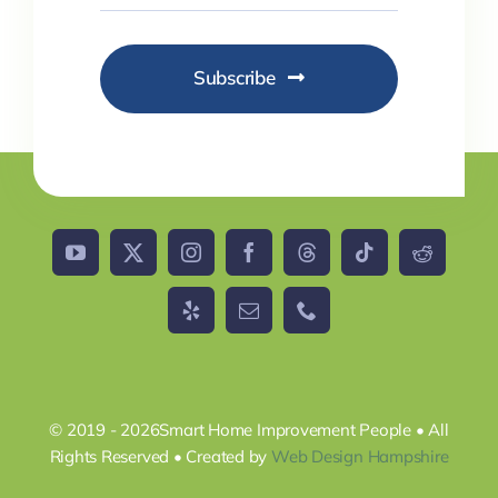
Subscribe
© 2019 - 2026Smart Home Improvement People • All
Rights Reserved • Created by
Web Design Hampshire