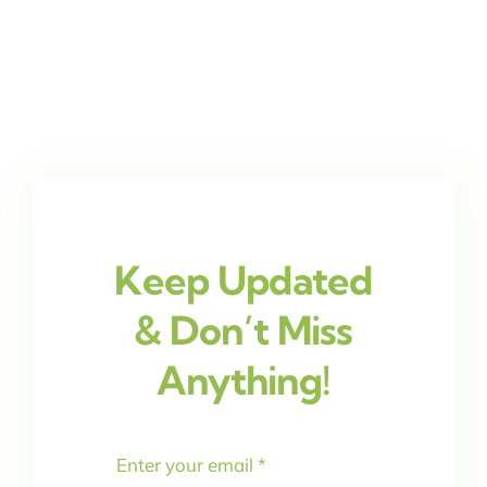
Keep Updated
& Don’t Miss
Anything!