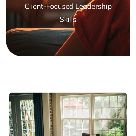
Client-Focused Leadership
Skills