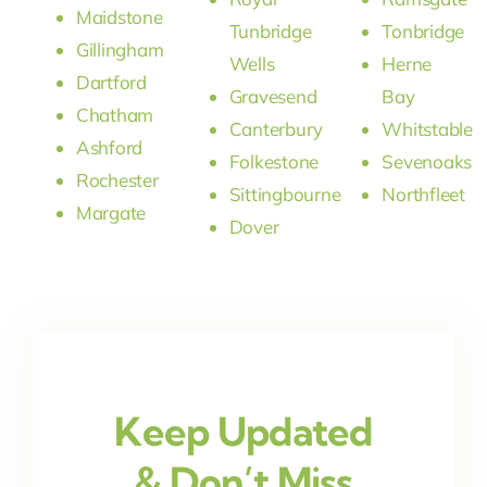
Maidstone
Tunbridge
Tonbridge
Gillingham
Wells
Herne
Dartford
Gravesend
Bay
Chatham
Canterbury
Whitstable
Ashford
Folkestone
Sevenoaks
Rochester
Sittingbourne
Northfleet
Margate
Dover
Keep Updated
& Don’t Miss