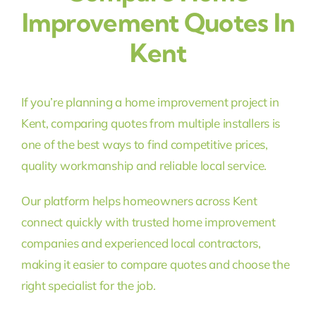
Improvement Quotes In
Kent
If you’re planning a home improvement project in
Kent, comparing quotes from multiple installers is
one of the best ways to find competitive prices,
quality workmanship and reliable local service.
Our platform helps homeowners across Kent
connect quickly with trusted home improvement
companies and experienced local contractors,
making it easier to compare quotes and choose the
right specialist for the job.