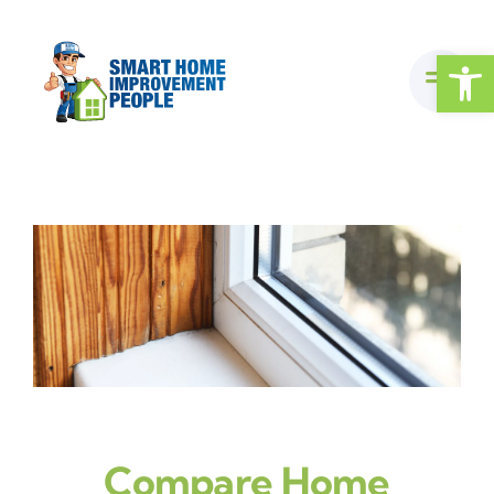
Skip
to
Open
content
Compare Home