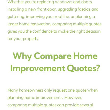
Whether you’re replacing windows and doors,
installing a new front door, upgrading fascias and
guttering, improving your roofline, or planning a
larger home renovation, comparing multiple quotes
gives you the confidence to make the right decision
for your property.
Why Compare Home
Improvement Quotes?
Many homeowners only request one quote when
planning home improvements. However,
comparing multiple quotes can provide several