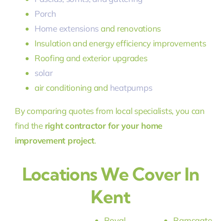
Porch
Home extensions
and renovations
Insulation and energy efficiency improvements
Roofing and exterior upgrades
solar
air conditioning and
heatpumps
By comparing quotes from local specialists, you can
find the
right contractor for your home
improvement project
.
Locations We Cover In
Kent
Royal
Ramsgate