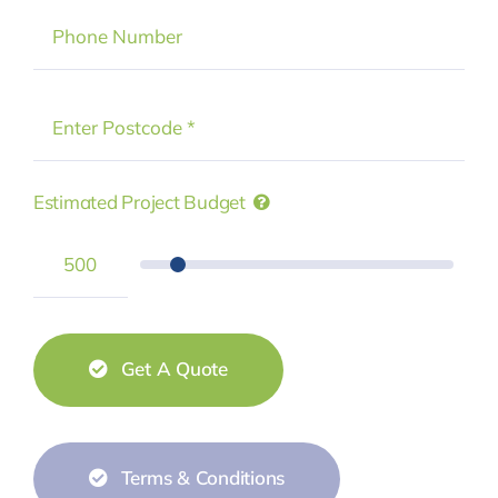
Estimated Project Budget
Get A Quote
Terms & Conditions