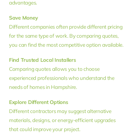
advantages.
Save Money
Different companies often provide different pricing
for the same type of work. By comparing quotes,
you can find the most competitive option available.
Find Trusted Local Installers
Comparing quotes allows you to choose
experienced professionals who understand the
needs of homes in Hampshire.
Explore Different Options
Different contractors may suggest alternative
materials, designs, or energy-efficient upgrades
that could improve your project.