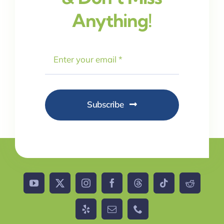
Anything!
Subscribe