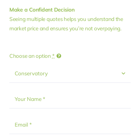
Make a Confident Decision
Seeing multiple quotes helps you understand the
market price and ensures you’re not overpaying.
Choose an option
*