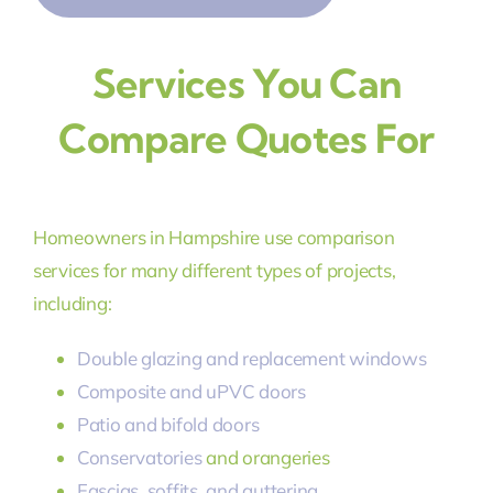
Services You Can
Compare Quotes For
Homeowners in Hampshire use comparison
services for many different types of projects,
including:
Double glazing and replacement windows
Composite and uPVC doors
Patio and bifold doors
Conservatories
and orangeries
Fascias, soffits, and guttering